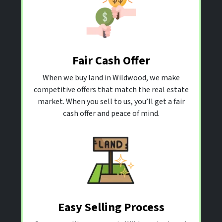
Fair Cash Offer
When we buy land in Wildwood, we make
competitive offers that match the real estate
market. When you sell to us, you’ll get a fair
cash offer and peace of mind.
Easy Selling Process