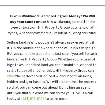
Is Your Wildwood Land Costing You Money?
We Will
Buy Your Land For Cash In Wildwood,
no matter the
type or location! HIT Property Group buys land of all
types, whether commercial, residential, or agricultural.
Selling land in Wildwood isn’t always easy, especially if
it’s in the middle of nowhere or the value isn’t very high.
But you can make a direct and fast sale if you sell to cash
buyers like HIT Property Group. Whether you’re tired of
high taxes, inherited land you can’t maintain, or need to
sell it to pay off another debt, HIT Property Group can
offer
the perfect solution. Sell without commissions,
hidden costs, or hassles. We will streamline the process
so that you can come out ahead. Don’t hire an agent
until you find out what we can do for you! Give us a call
today at
(954) 613-6115
to learn more!