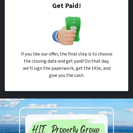
Get Paid!
If you like our offer, the final step is to choose
the closing date and get paid! On that day,
we’ll sign the paperwork, get the title, and
give you the cash.