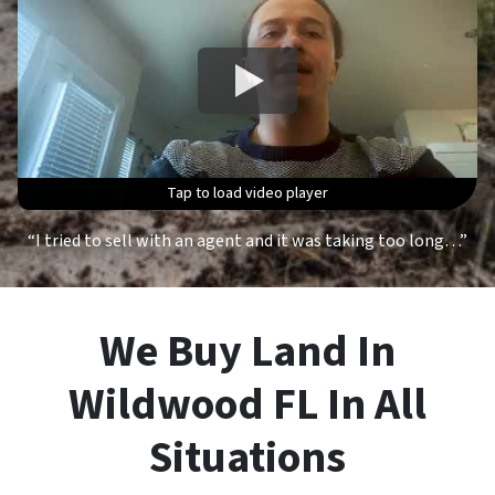
Tap to load video player
Tap to load video player
Tap to load video player
Tap to load video player
“I tried to sell with an agent and it was taking too long…”
We Buy Land In
Wildwood FL In All
Situations