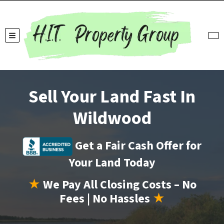
TOGGLE MENU
Sell Your Land Fast In
Wildwood
Get a Fair Cash Offer for
Your Land Today
★
We Pay All Closing Costs – No
Fees | No Hassles
★