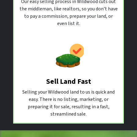
Our easy selling process in Wildwood cuts out
the middleman, like realtors, so you don’t have
to pay a commission, prepare your land, or
even list it.
Sell Land Fast
Selling your Wildwood land to us is quick and
easy. There is no listing, marketing, or
preparing it for sale, resulting in a fast,
streamlined sale.