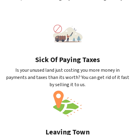
Sick Of Paying Taxes
Is your unused land just costing you more money in
payments and taxes than its worth? You can get rid of it fast
by selling it to us.
Leaving Town