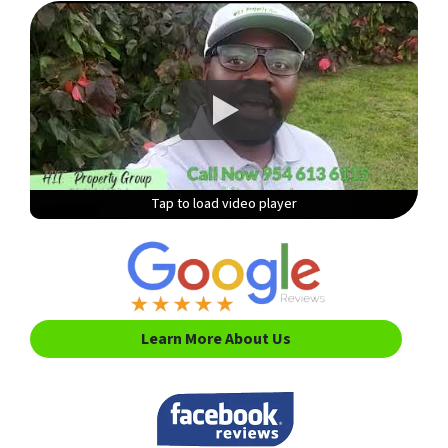
Tap to load video player
Tap to load video player
Tap to load video player
Tap to load video player
Learn More About Us