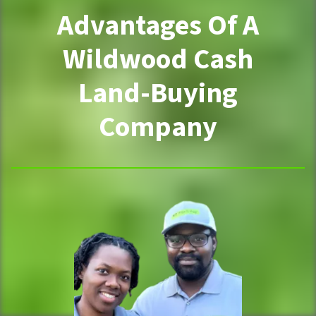
Advantages Of A
Wildwood Cash
Land-Buying
Company