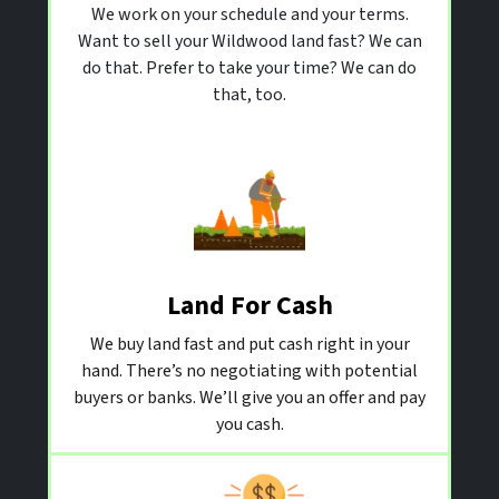
We work on your schedule and your terms.
Want to sell your Wildwood land fast? We can
do that. Prefer to take your time? We can do
that, too.
Land For Cash
We buy land fast and put cash right in your
hand. There’s no negotiating with potential
buyers or banks. We’ll give you an offer and pay
you cash.