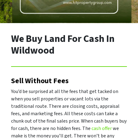
We Buy Land For Cash In
Wildwood
Sell Without Fees
You’d be surprised at all the fees that get tacked on
when you sell properties or vacant lots via the
traditional route. There are closing costs, appraisal
fees, and marketing fees. All these costs can take a
chunk out of the final sales price. When cash buyers buy
for cash, there are no hidden fees. The
cash offer
we
make is the money you’ll get. There won’t be any