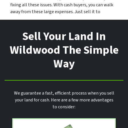
fixing all these issues. With cash buyers, you can walk
away from these large expenses. Just sell it to
Sell Your Land In
Wildwood The Simple
Way
We guarantee a fast, efficient process when you sell
your land for cash. Here are a few more advantages
to consider: