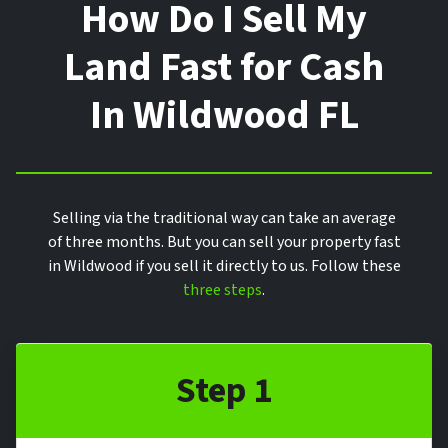
How Do I Sell My
Land Fast for Cash
In Wildwood FL
Selling via the traditional way can take an average
of three months. But you can sell your property fast
in Wildwood if you sell it directly to us. Follow these
three steps
.
Step 1