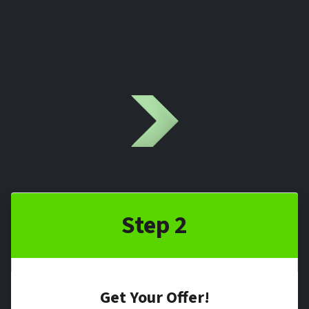
Step 2
Get Your Offer
!