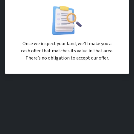
Once we inspect your land, we’ll make you a
cash offer that matches its value in that area.
There’s no obligation to accept our offer.