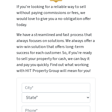
If you’re looking for a reliable way to sell
without paying commissions or fees, we
would love to give you a no-obligation offer
today.
We have a streamlined and fast process that
always focuses on solutions. We always offer a
win-win solution that offers long-term
success for each customer. So, if you’re ready
to sell your property for cash, we can buy it
and pay you quickly. Find out what working
with HIT Property Group will mean for you!
P
r
City
o
p
State
P
e