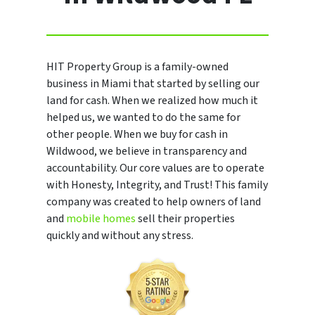
HIT Property Group is a family-owned
business in Miami that started by selling our
land for cash. When we realized how much it
helped us, we wanted to do the same for
other people. When we buy for cash in
Wildwood, we believe in transparency and
accountability. Our core values are to operate
with Honesty, Integrity, and Trust! This family
company was created to help owners of land
and
mobile homes
sell their properties
quickly and without any stress.