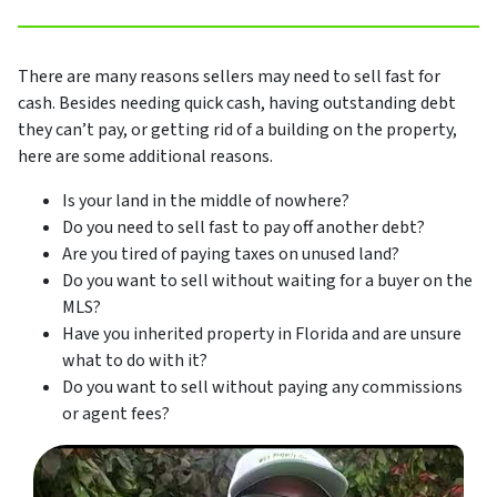
There are many reasons sellers may need to sell fast for
cash. Besides needing quick cash, having outstanding debt
they can’t pay, or getting rid of a building on the property,
here are some additional reasons.
Is your land in the middle of nowhere?
Do you need to sell fast to pay off another debt?
Are you tired of paying taxes on unused land?
Do you want to sell without waiting for a buyer on the
MLS?
Have you inherited property in Florida and are unsure
what to do with it?
Do you want to sell without paying any commissions
or agent fees?