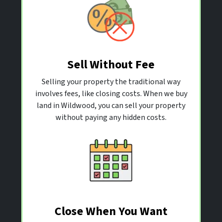
Sell Without Fee
Selling your property the traditional way
involves fees, like closing costs. When we buy
land in Wildwood, you can sell your property
without paying any hidden costs.
Close When You Want