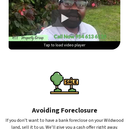
Tap to load video player
Tap to load video player
Tap to load video player
Tap to load video player
Avoiding Foreclosure
If you don’t want to have a bank foreclose on your Wildwood
land, sell it to us. We’ll give you a cash offer right away.