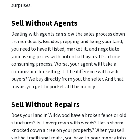
surprises.
Sell Without Agents
Dealing with agents can slow the sales process down
tremendously. Besides prepping and fixing your land,
you need to have it listed, market it, and negotiate
your asking prices with potential buyers. It’s a time-
consuming process. Worse, your agent will take a
commission for selling it. The difference with cash
buyers? We buy directly from you, the seller. And that
means you get to pocket all the money.
Sell Without Repairs
Does your land in Wildwood have a broken fence or old
structures? Is it overgrown with weeds? Has a storm
knocked down a tree on your property? When you sell
via the traditional route, you have to pour money into