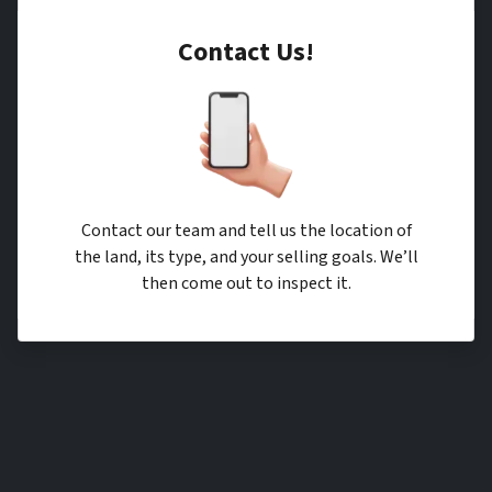
Contact Us!
Contact our team and tell us the location of
the land, its type, and your selling goals. We’ll
then come out to inspect it.