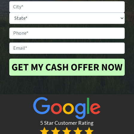
Property
Location
*
City
State
Phone
#
*
Email