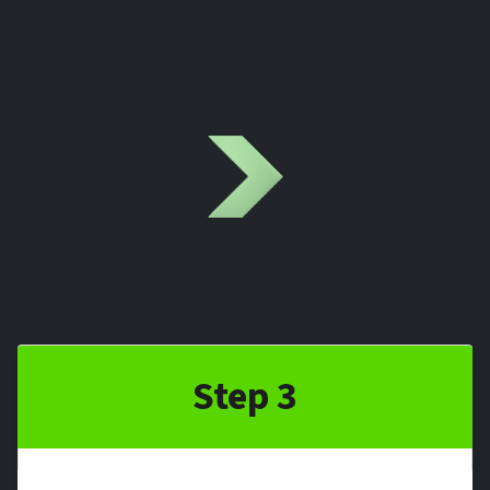
Step 3