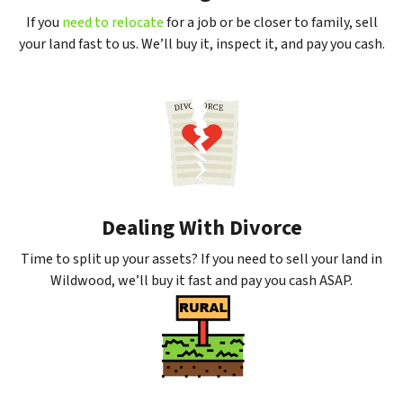
If you
need to relocate
for a job or be closer to family, sell
your land fast to us. We’ll buy it, inspect it, and pay you cash.
Dealing With Divorce
Time to split up your assets? If you need to sell your land in
Wildwood, we’ll buy it fast and pay you cash ASAP.