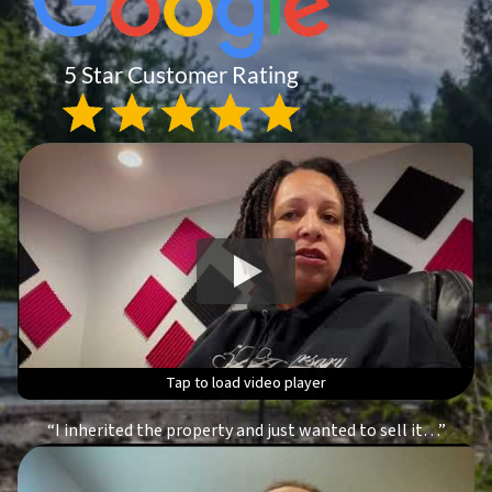
Tap to load video player
Tap to load video player
Tap to load video player
Tap to load video player
“I inherited the property and just wanted to sell it…”