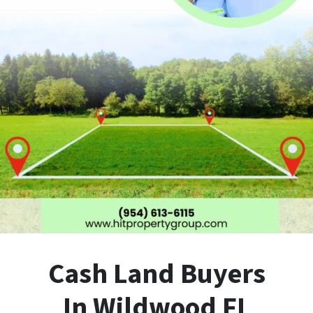
Cash Land Buyers
In Wildwood FL