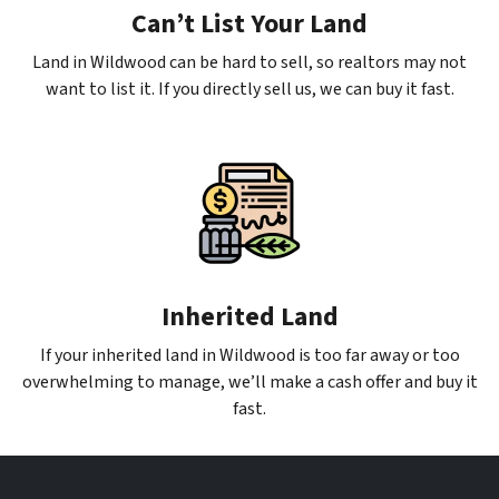
Can’t List Your Land
Land in Wildwood can be hard to sell, so realtors may not
want to list it. If you directly sell us, we can buy it fast.
Inherited Land
If your inherited land in Wildwood is too far away or too
overwhelming to manage, we’ll make a cash offer and buy it
fast.