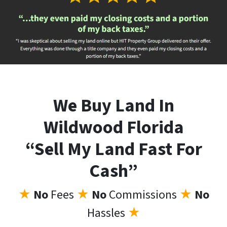
We Buy Land In
Wildwood Florida
“Sell My Land Fast For
Cash”
★
No
Fees
★
No
Commissions
★
No
Hassles
★