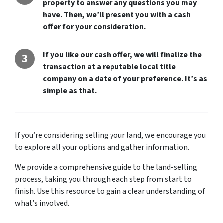
property to answer any questions you may
o
have. Then, we’ll present you with a cash
n
offer for your consideration.
*
If you like our cash offer, we will finalize the
transaction at a reputable local title
company on a date of your preference. It’s as
simple as that.
If you’re considering selling your land, we encourage you
to explore all your options and gather information.
We provide a comprehensive guide to the land-selling
process, taking you through each step from start to
finish. Use this resource to gain a clear understanding of
what’s involved.