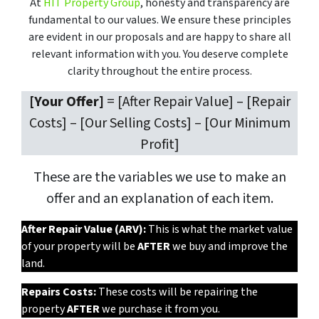
At
HIT Property Group
, honesty and transparency are
fundamental to our values. We ensure these principles
are evident in our proposals and are happy to share all
relevant information with you. You deserve complete
clarity throughout the entire process.
[Your Offer]
= [After Repair Value] – [Repair
Costs] – [Our Selling Costs] – [Our Minimum
Profit]
These are the variables we use to make an
offer and an explanation of each item.
After Repair Value (ARV):
This is what the market value
of your property will be
AFTER
we buy and improve the
land.
Repairs Costs:
These costs will be repairing the
property
AFTER
we purchase it from you.