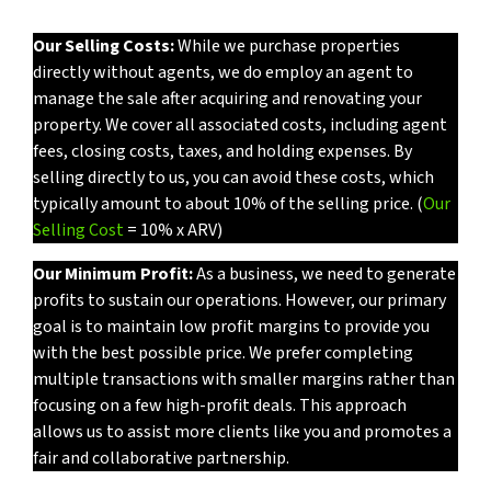
Our Selling Costs:
While we purchase properties
directly without agents, we do employ an agent to
manage the sale after acquiring and renovating your
property. We cover all associated costs, including agent
fees, closing costs, taxes, and holding expenses. By
selling directly to us, you can avoid these costs, which
typically amount to about 10% of the selling price. (
Our
Selling Cost
= 10% x ARV)
Our Minimum Profit:
As a business, we need to generate
profits to sustain our operations. However, our primary
goal is to maintain low profit margins to provide you
with the best possible price. We prefer completing
multiple transactions with smaller margins rather than
focusing on a few high-profit deals. This approach
allows us to assist more clients like you and promotes a
fair and collaborative partnership.