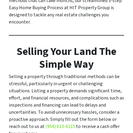
methods that can take months, our streamlined 3-step
Easy Home Buying Process at HIT Property Group is
designed to tackle any real estate challenges you
encounter.
Selling Your Land The
Simple Way
Selling a property through traditional methods can be
stressful, particularly in urgent or challenging
situations. Listing a property demands significant time,
effort, and financial resources, and complications such as
inspections and financing can lead to delays and
uncertainties. To avoid unnecessary hassles, consider a
proactive approach. Simply fill out the form below or
reach out to us at
(954) 613-6115
to receive a cash offer