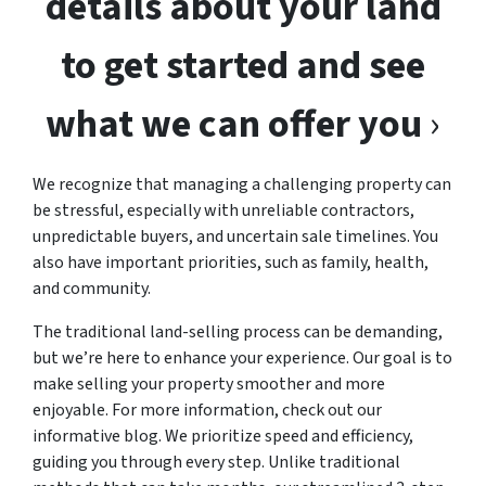
details about your land
to get started and see
what we can offer you
›
We recognize that managing a challenging property can
be stressful, especially with unreliable contractors,
unpredictable buyers, and uncertain sale timelines. You
also have important priorities, such as family, health,
and community.
The traditional land-selling process can be demanding,
but we’re here to enhance your experience. Our goal is to
make selling your property smoother and more
enjoyable. For more information, check out our
informative blog. We prioritize speed and efficiency,
guiding you through every step. Unlike traditional