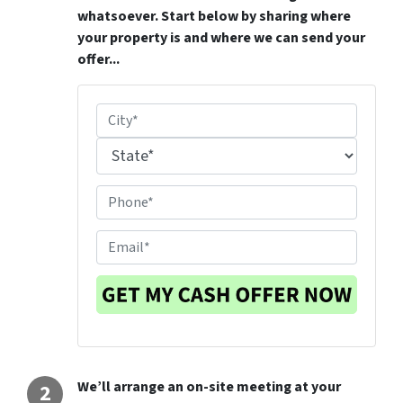
whatsoever. Start below by sharing where
your property is and where we can send your
offer...
P
r
City
o
p
State
P
e
h
r
o
E
t
n
m
y
e
a
L
#
i
o
*
l
c
a
t
We’ll arrange an on-site meeting at your
i