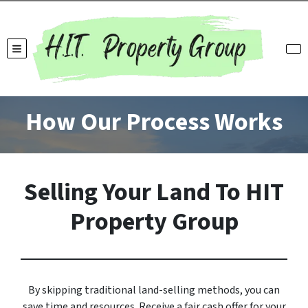
TOGGLE MENU
How Our Process Works
Selling Your Land To HIT
Property Group
By skipping traditional land-selling methods, you can
save time and resources. Receive a fair cash offer for your