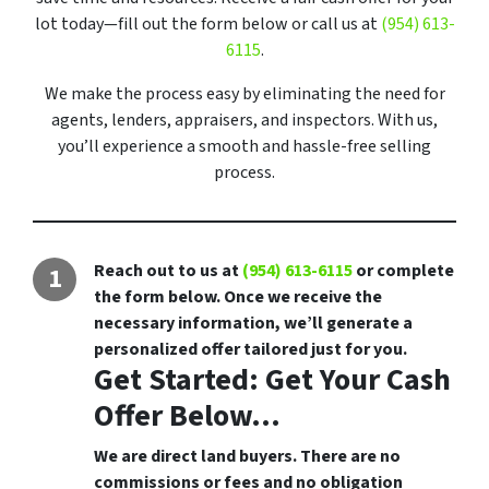
lot today—fill out the form below or call us at
(954) 613-
6115
.
We make the process easy by eliminating the need for
agents, lenders, appraisers, and inspectors. With us,
you’ll experience a smooth and hassle-free selling
process.
Reach out to us at
(954) 613-6115
or complete
the form below. Once we receive the
necessary information, we’ll generate a
personalized offer tailored just for you.
Get Started: Get Your Cash
Offer Below...
We are direct land buyers. There are no
commissions or fees and no obligation