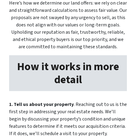
Here’s how we determine our land offers: we rely on clear
and straightforward calculations to assess fair value. Our
proposals are not swayed by any urgency to sell, as this
does not align with our values or long-term goals.
Upholding our reputation as fair, trustworthy, reliable,
and ethical property buyers is our top priority, and we
are committed to maintaining these standards.
How it works in more
detail
1.
Tell us about your property
. Reaching out to us is the
first step in addressing your real estate needs. We’ll
begin by discussing your property’s condition and unique
features to determine if it meets our acquisition criteria.
If it does, we’ll schedule a visit to your property.