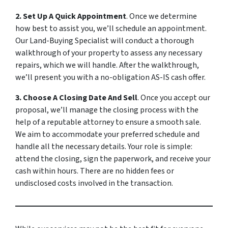
2. Set Up A Quick Appointment
. Once we determine
how best to assist you, we’ll schedule an appointment.
Our Land-Buying Specialist will conduct a thorough
walkthrough of your property to assess any necessary
repairs, which we will handle. After the walkthrough,
we’ll present you with a no-obligation AS-IS cash offer.
3. Choose A Closing Date And Sell
. Once you accept our
proposal, we’ll manage the closing process with the
help of a reputable attorney to ensure a smooth sale.
We aim to accommodate your preferred schedule and
handle all the necessary details. Your role is simple:
attend the closing, sign the paperwork, and receive your
cash within hours. There are no hidden fees or
undisclosed costs involved in the transaction.