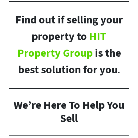
Find out if selling your
property to
HIT
Property Group
is the
best solution for you
.
We’re Here To Help You
Sell