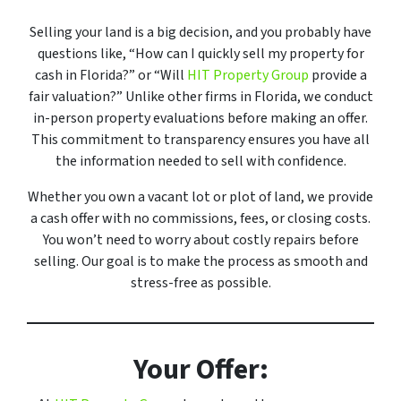
Selling your land is a big decision, and you probably have
questions like, “How can I quickly sell my property for
cash in Florida?” or “Will
HIT Property Group
provide a
fair valuation?” Unlike other firms in Florida, we conduct
in-person property evaluations before making an offer.
This commitment to transparency ensures you have all
the information needed to sell with confidence.
Whether you own a vacant lot or plot of land, we provide
a cash offer with no commissions, fees, or closing costs.
You won’t need to worry about costly repairs before
selling. Our goal is to make the process as smooth and
stress-free as possible.
Your Offer: