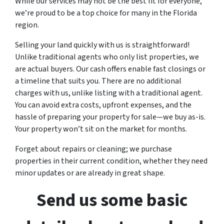
While our services may not be the best fit for everyone,
we’re proud to be a top choice for many in the Florida
region.
Selling your land quickly with us is straightforward!
Unlike traditional agents who only list properties, we
are actual buyers. Our cash offers enable fast closings or
a timeline that suits you. There are no additional
charges with us, unlike listing with a traditional agent.
You can avoid extra costs, upfront expenses, and the
hassle of preparing your property for sale—we buy as-is.
Your property won’t sit on the market for months.
Forget about repairs or cleaning; we purchase
properties in their current condition, whether they need
minor updates or are already in great shape.
Send us some basic