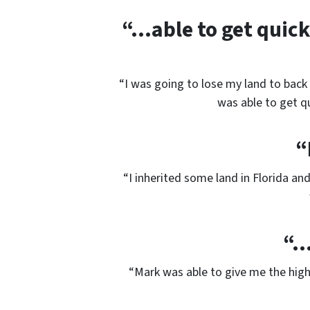
“…able to get quick 
“I was going to lose my land to back 
was able to get qu
“
“I inherited some land in Florida an
“…
“Mark was able to give me the hig