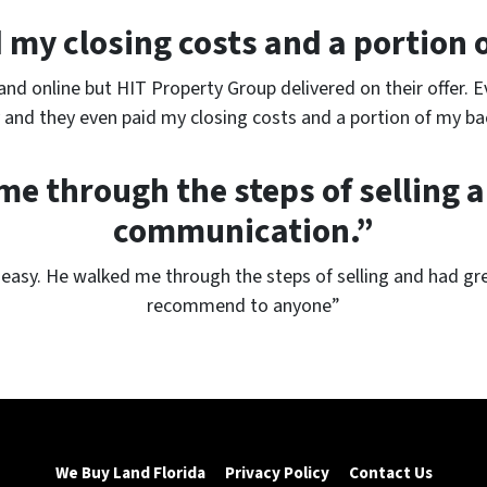
my closing costs and a portion 
land online but HIT Property Group delivered on their offer. 
and they even paid my closing costs and a portion of my bac
e through the steps of selling 
communication.”
easy. He walked me through the steps of selling and had gr
recommend to anyone”
We Buy Land Florida
Privacy Policy
Contact Us