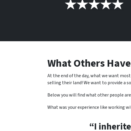
What Others Hav
At the end of the day, what we want most
selling their land! We want to provide a so
Below you will find what other people are
What was your experience like working w
“I inherit