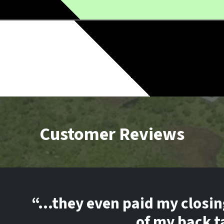
Customer Reviews
“…they even paid my closin
of my back t