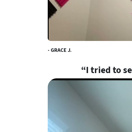
- GRACE J.
“I tried to 