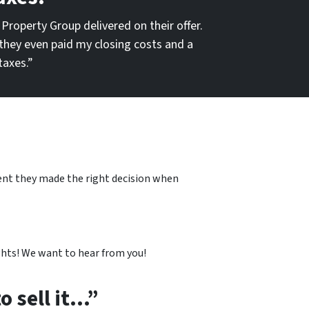
 Property Group delivered on their offer.
they even paid my closing costs and a
taxes.”
dent they made the right decision when
hts! We want to hear from you!
o sell it…”