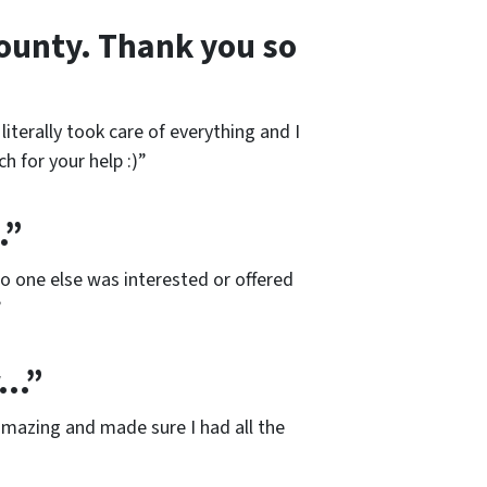
 county. Thank you so
iterally took care of everything and I
h for your help :)”
…”
No one else was interested or offered
”
r…”
mazing and made sure I had all the