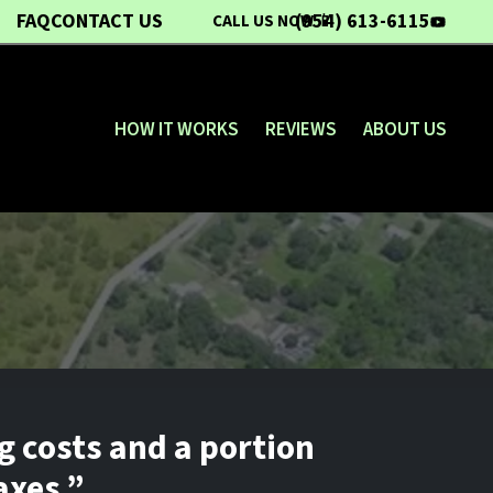
FAQ
CONTACT US
(954) 613-6115
CALL US NOW 📱
YouTub
HOW IT WORKS
REVIEWS
ABOUT US
g costs and a portion
axes.”