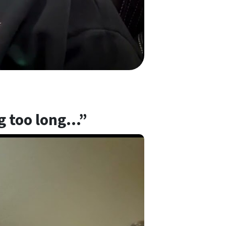
ng too long…”