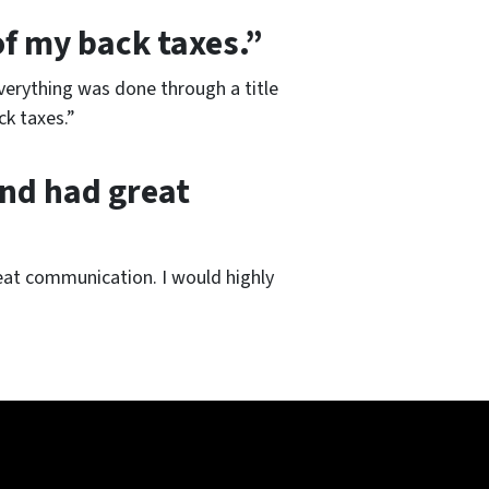
of my back taxes.”
Everything was done through a title
k taxes.”
and had great
eat communication. I would highly