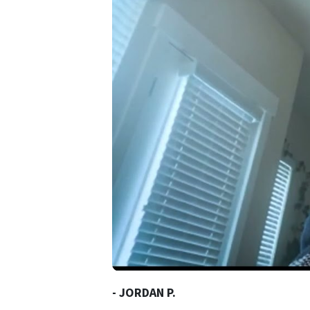
- JORDAN P.