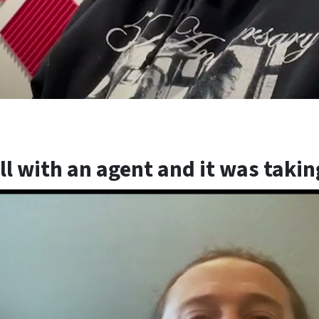
sell with an agent and it was taki