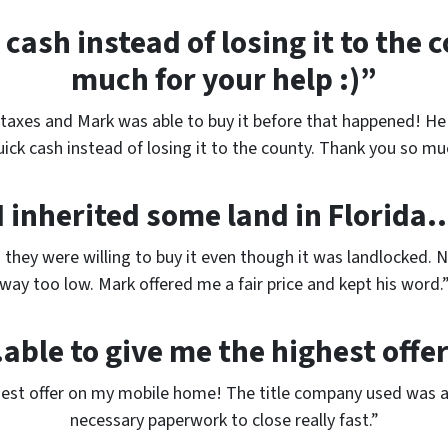
cash instead of losing it to the
much for your help :)”
taxes and Mark was able to buy it before that happened! He l
ick cash instead of losing it to the county. Thank you so muc
I inherited some land in Florida
d they were willing to buy it even though it was landlocked. 
way too low. Mark offered me a fair price and kept his word.
able to give me the highest offe
hest offer on my mobile home! The title company used was a
necessary paperwork to close really fast.”