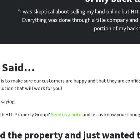
“I was skeptical about selling my land online but HIT
Everything was done through a title company and 
portion of my back 
e Said…
 is to make sure our customers are happy and that they are confi
lution that will work for you!
 saying.
ith HIT Property Group?
Send us a note
and let us know your thoug
ed the property and just wanted t