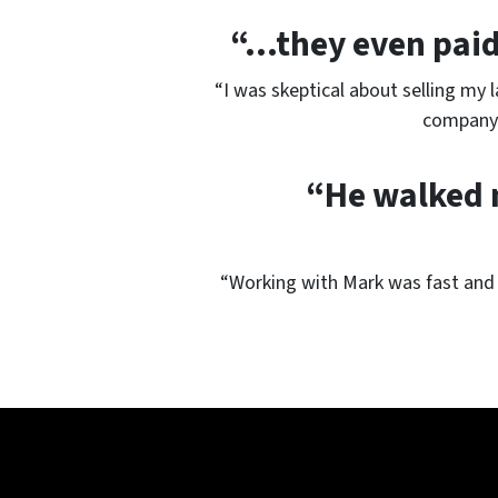
“…they even paid 
“I was skeptical about selling my 
company 
“He walked m
“Working with Mark was fast and 