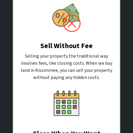
Sell Without Fee
Selling your property the traditional way
involves fees, like closing costs. When we buy
land in Kissimmee, you can sell your property
without paying any hidden costs.