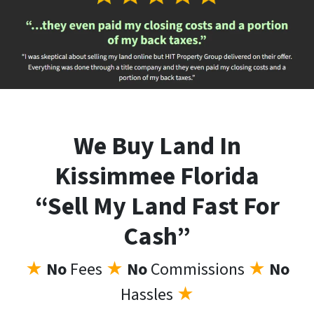
We Buy Land In
Kissimmee Florida
“Sell My Land Fast For
Cash”
★
No
Fees
★
No
Commissions
★
No
Hassles
★