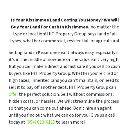
Is Your Kissimmee Land Costing You Money?
We Will
Buy Your Land For Cash In Kissimmee,
no matter the
type or location! HIT Property Group buys land of all
types, whether commercial, residential, or agricultural.
Selling land in Kissimmee isn’t always easy, especially if
it’s in the middle of nowhere or the value isn’t very high.
But you can make a direct and fast sale if you sell to cash
buyers like HIT Property Group. Whether you’re tired of
high taxes, inherited land you can’t maintain, or need to
sell it to pay off another debt, HIT Property Group can
offer
the perfect solution. Sell without commissions,
hidden costs, or hassles. We will streamline the process
so that you can come out ahead. Don’t hire an agent
until you find out what we can do for you! Give us a call
today at
(954) 613-6115
to learn more!