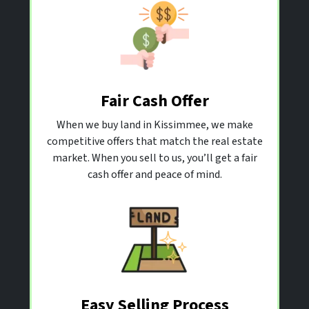
Fair Cash Offer
When we buy land in Kissimmee, we make
competitive offers that match the real estate
market. When you sell to us, you’ll get a fair
cash offer and peace of mind.
Easy Selling Process