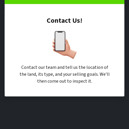
Contact Us!
Contact our team and tell us the location of
the land, its type, and your selling goals. We’ll
then come out to inspect it.