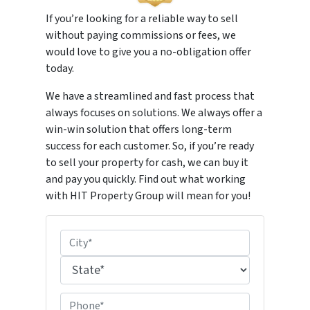
If you’re looking for a reliable way to sell
without paying commissions or fees, we
would love to give you a no-obligation offer
today.
We have a streamlined and fast process that
always focuses on solutions. We always offer a
win-win solution that offers long-term
success for each customer. So, if you’re ready
to sell your property for cash, we can buy it
and pay you quickly. Find out what working
with HIT Property Group will mean for you!
P
r
City
o
p
State
P
e