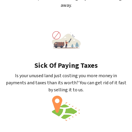
away.
Sick Of Paying Taxes
Is your unused land just costing you more money in
payments and taxes than its worth? You can get rid of it fast
by selling it to us.