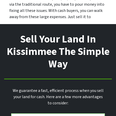
via the traditional route, you have to pour money into
fixing all these issues. With cash buyers, you can walk
away from these large expenses. Just sell it to
Sell Your Land In
Kissimmee The Simple
Way
We guarantee a fast, efficient process when you sell
your land for cash. Here are a few more advantages
to consider: