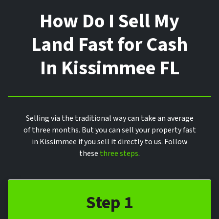
How Do I Sell My
Land Fast for Cash
In Kissimmee FL
Selling via the traditional way can take an average
of three months. But you can sell your property fast
in Kissimmee if you sell it directly to us. Follow
these
three steps
.
Step 1