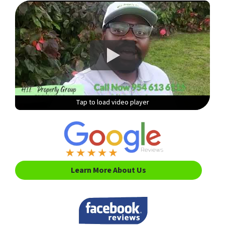
Tap to load video player
Tap to load video player
Tap to load video player
Tap to load video player
Learn More About Us