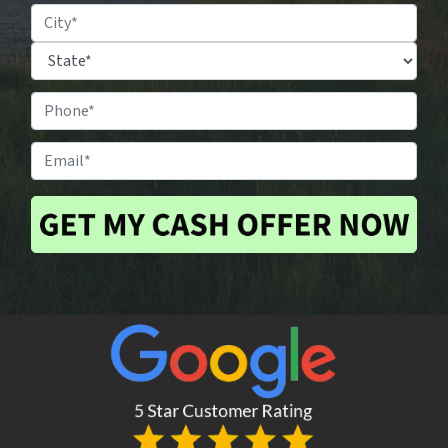
Property
Location
*
City
State
Phone
#
*
Email