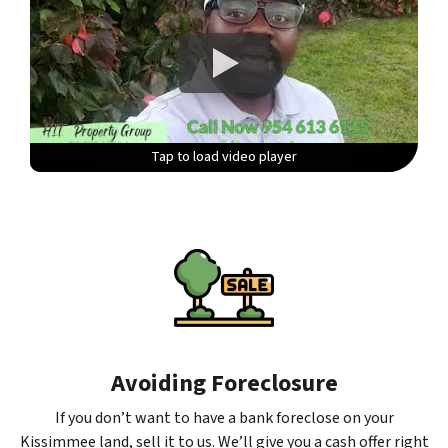
Tap to load video player
Tap to load video player
Tap to load video player
Tap to load video player
Avoiding Foreclosure
If you don’t want to have a bank foreclose on your
Kissimmee land, sell it to us. We’ll give you a cash offer right