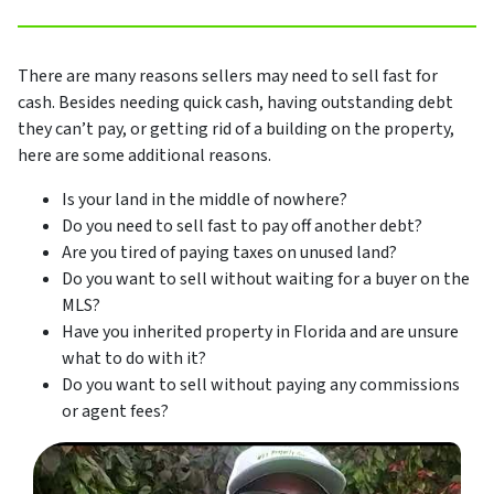
There are many reasons sellers may need to sell fast for
cash. Besides needing quick cash, having outstanding debt
they can’t pay, or getting rid of a building on the property,
here are some additional reasons.
Is your land in the middle of nowhere?
Do you need to sell fast to pay off another debt?
Are you tired of paying taxes on unused land?
Do you want to sell without waiting for a buyer on the
MLS?
Have you inherited property in Florida and are unsure
what to do with it?
Do you want to sell without paying any commissions
or agent fees?