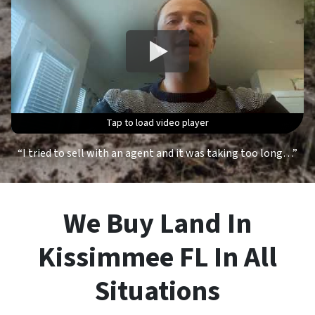
Tap to load video player
Tap to load video player
Tap to load video player
Tap to load video player
“I tried to sell with an agent and it was taking too long…”
We Buy Land In
Kissimmee FL In All
Situations