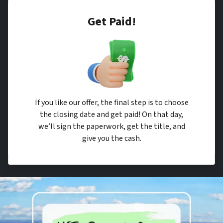
Get Paid!
If you like our offer, the final step is to choose
the closing date and get paid! On that day,
we’ll sign the paperwork, get the title, and
give you the cash.