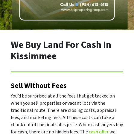
We Buy Land For Cash In
Kissimmee
Sell Without Fees
You’d be surprised at all the fees that get tacked on
when you sell properties or vacant lots via the
traditional route. There are closing costs, appraisal
fees, and marketing fees. All these costs can take a
chunk out of the final sales price. When cash buyers buy
for cash, there are no hidden fees. The
cash offer
we