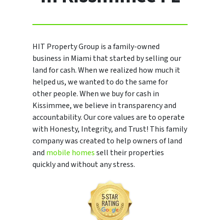
HIT Property Group is a family-owned
business in Miami that started by selling our
land for cash. When we realized how much it
helped us, we wanted to do the same for
other people. When we buy for cash in
Kissimmee, we believe in transparency and
accountability. Our core values are to operate
with Honesty, Integrity, and Trust! This family
company was created to help owners of land
and
mobile homes
sell their properties
quickly and without any stress.