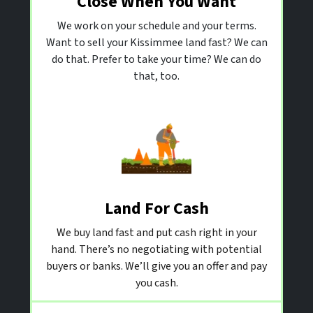
Close When You Want
We work on your schedule and your terms.
Want to sell your Kissimmee land fast? We can
do that. Prefer to take your time? We can do
that, too.
Land For Cash
We buy land fast and put cash right in your
hand. There’s no negotiating with potential
buyers or banks. We’ll give you an offer and pay
you cash.