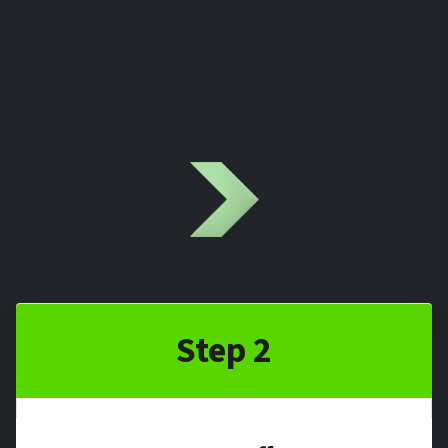
Step 2