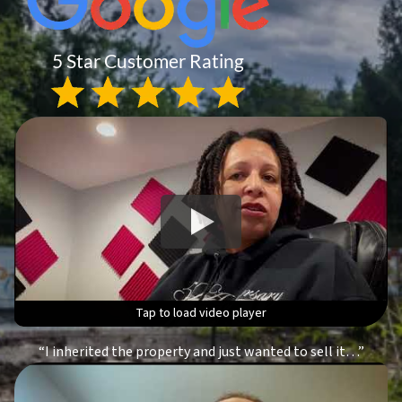
Tap to load video player
Tap to load video player
Tap to load video player
Tap to load video player
“I inherited the property and just wanted to sell it…”