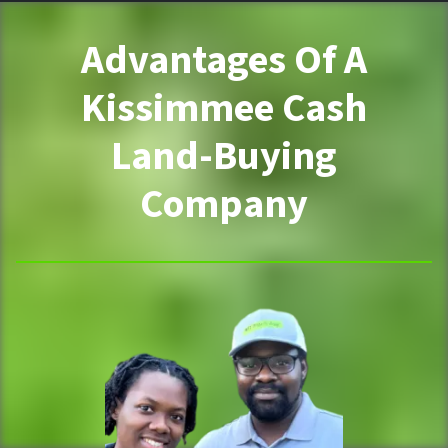
Advantages Of A
Kissimmee Cash
Land-Buying
Company