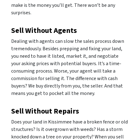
make is the money you’ll get. There won’t be any
surprises.
Sell Without Agents
Dealing with agents can slow the sales process down
tremendously. Besides prepping and fixing your land,
you need to have it listed, market it, and negotiate
your asking prices with potential buyers. It’s a time-
consuming process. Worse, your agent will take a
commission for selling it. The difference with cash
buyers? We buy directly from you, the seller. And that
means you get to pocket all the money.
Sell Without Repairs
Does your land in Kissimmee have a broken fence or old
structures? Is it overgrown with weeds? Has a storm
knocked down a tree on your property? When you sell