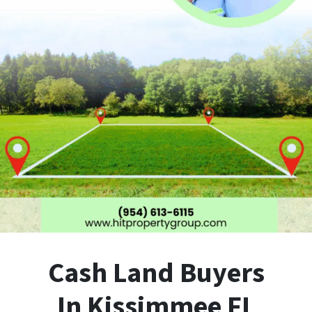
Cash Land Buyers
In Kissimmee FL