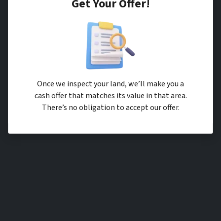
Get Your Offer
!
Once we inspect your land, we’ll make you a
cash offer that matches its value in that area.
There’s no obligation to accept our offer.