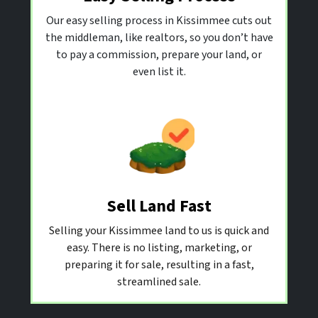
Our easy selling process in Kissimmee cuts out
the middleman, like realtors, so you don’t have
to pay a commission, prepare your land, or
even list it.
Sell Land Fast
Selling your Kissimmee land to us is quick and
easy. There is no listing, marketing, or
preparing it for sale, resulting in a fast,
streamlined sale.