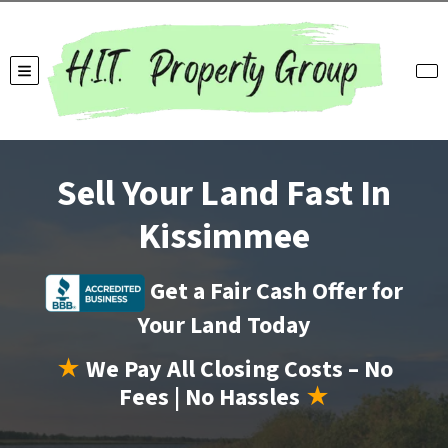
TOGGLE MENU
Sell Your Land Fast In
Kissimmee
Get a Fair Cash Offer for
Your Land Today
★
We Pay All Closing Costs – No
Fees | No Hassles
★