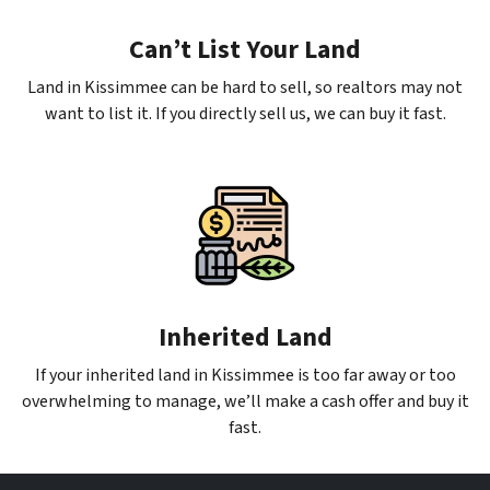
Can’t List Your Land
Land in Kissimmee can be hard to sell, so realtors may not
want to list it. If you directly sell us, we can buy it fast.
Inherited Land
If your inherited land in Kissimmee is too far away or too
overwhelming to manage, we’ll make a cash offer and buy it
fast.