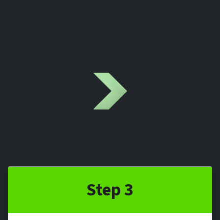
Step 3