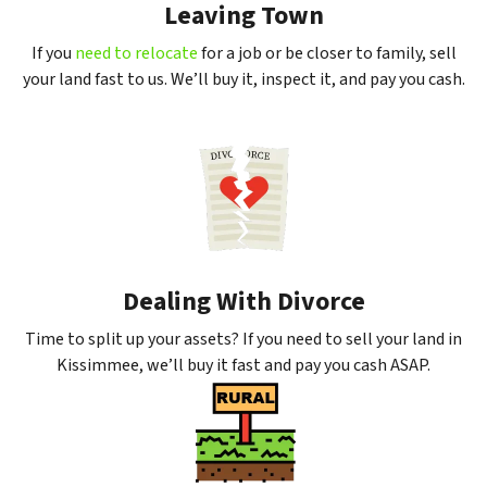
Leaving Town
If you
need to relocate
for a job or be closer to family, sell
your land fast to us. We’ll buy it, inspect it, and pay you cash.
Dealing With Divorce
Time to split up your assets? If you need to sell your land in
Kissimmee, we’ll buy it fast and pay you cash ASAP.