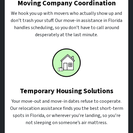
Moving Company Coordination
We hook you up with movers who actually show up and
don’t trash your stuff. Our move-in assistance in Florida
handles scheduling, so you don’t have to call around
desperately at the last minute.
Temporary Housing Solutions
Your move-out and move-in dates refuse to cooperate.
Our relocation assistance finds you the best short-term
spots in Florida, or wherever you’re landing, so you’re
not sleeping on someone’s air mattress.