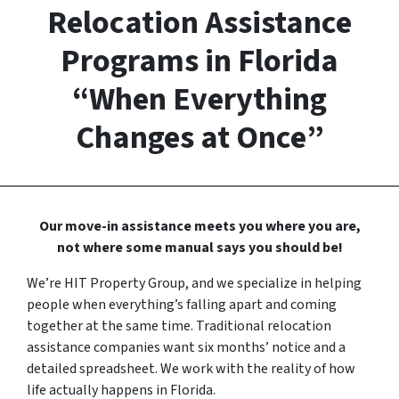
Relocation Assistance
Programs in Florida
“When Everything
Changes at Once”
Our move-in assistance meets you where you are,
not where some manual says you should be!
We’re HIT Property Group, and we specialize in helping
people when everything’s falling apart and coming
together at the same time. Traditional relocation
assistance companies want six months’ notice and a
detailed spreadsheet. We work with the reality of how
life actually happens in Florida.