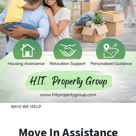
WHO WE HELP
Move In Assistance