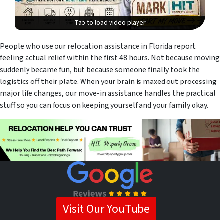
Tap to load video player
Tap to load video player
People who use our relocation assistance in Florida report
feeling actual relief within the first 48 hours. Not because moving
suddenly became fun, but because someone finally took the
logistics off their plate. When your brain is maxed out processing
major life changes, our move-in assistance handles the practical
stuff so you can focus on keeping yourself and your family okay.
Visit Our YouTube