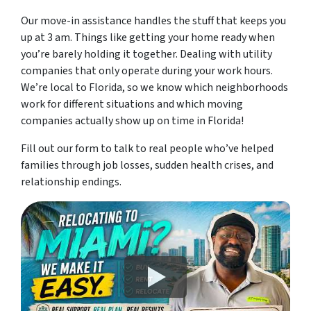
Our move-in assistance handles the stuff that keeps you
up at 3 am. Things like getting your home ready when
you’re barely holding it together. Dealing with utility
companies that only operate during your work hours.
We’re local to Florida, so we know which neighborhoods
work for different situations and which moving
companies actually show up on time in Florida!
Fill out our form to talk to real people who’ve helped
families through job losses, sudden health crises, and
relationship endings.