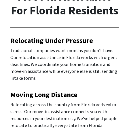
For Florida Residents
Relocating Under Pressure
Traditional companies want months you don’t have.
Our relocation assistance in Florida works with urgent
deadlines. We coordinate your home transition and
move-in assistance while everyone else is still sending
intake forms.
Moving Long Distance
Relocating across the country from Florida adds extra
stress. Our move-in assistance connects you with
resources in your destination city. We’ve helped people
relocate to practically every state from Florida.