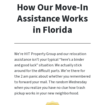
How Our Move-In
Assistance Works
in Florida
We’re HIT Property Group and our relocation
assistance isn’t your typical “here’s a binder
and good luck” situation. We actually stick
around for the difficult parts. We’re there for
the 2 am panic about whether you remembered
to forward your mail. The random Wednesday
when you realize you have no clue how trash
pickup works in your new neighborhood.