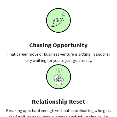
Chasing Opportunity
That career move or business venture is sitting in another
city waiting for you to just go already.
Relationship Reset
Breaking up is hard enough without coordinating who gets