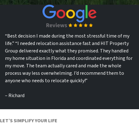
“Best decision I made during the most stressful time of my
life.”
“I needed relocation assistance fast and HIT Property
Group delivered exactly what they promised. They handled
my home situation in Florida and coordinated everything for
my move. The team actually cared and made the whole
process way less overwhelming. I’d recommend them to
anyone who needs to relocate quickly!”
– Richard
LET’S SIMPLIFY YOUR LIFE