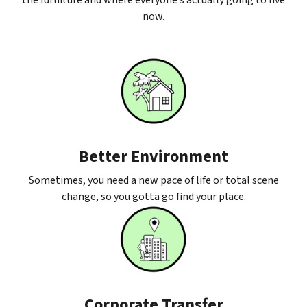
the furniture and where everyone’s actually going to live
now.
Better Environment
Sometimes, you need a new pace of life or total scene
change, so you gotta go find your place.
Corporate Transfer