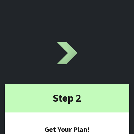
Step 2
Get Your Plan!