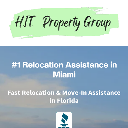
Fast Relocation & Move-In Assistance
in Florida