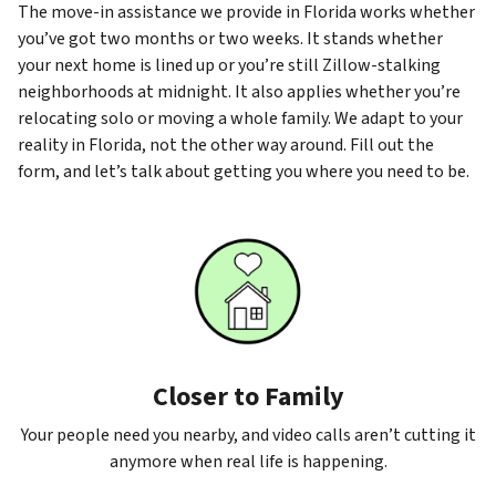
The move-in assistance we provide in Florida works whether
you’ve got two months or two weeks. It stands whether
your next home is lined up or you’re still Zillow-stalking
neighborhoods at midnight. It also applies whether you’re
relocating solo or moving a whole family. We adapt to your
reality in Florida, not the other way around. Fill out the
form, and let’s talk about getting you where you need to be.
Closer to Family
Your people need you nearby, and video calls aren’t cutting it
anymore when real life is happening.