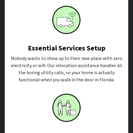
Essential Services Setup
Nobody wants to show up to their new place with zero
electricity or wifi. Our relocation assistance handles all
the boring utility calls, so your home is actually
functional when you walk in the door in Florida.