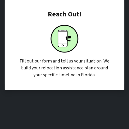
Reach Out!
Fill out our form and tell us your situation. We
build your relocation assistance plan around
your specific timeline in Florida.