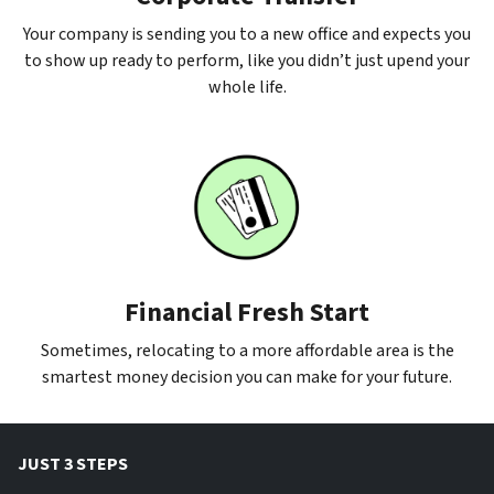
Your company is sending you to a new office and expects you
to show up ready to perform, like you didn’t just upend your
whole life.
Financial Fresh Start
Sometimes, relocating to a more affordable area is the
smartest money decision you can make for your future.
JUST 3 STEPS