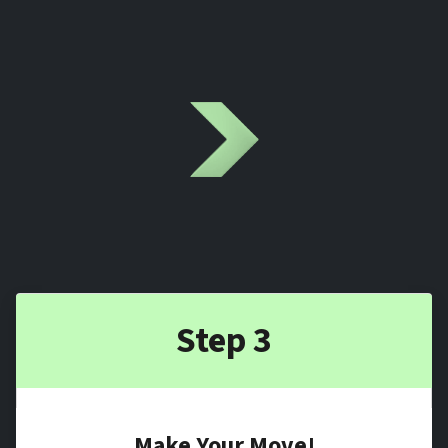
Step 3
Make Your Move!