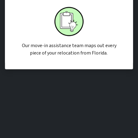
Our move-in assistance team maps out every
piece of your relocation from Florida.