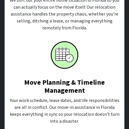
We sort out your entire home situation in Florida so you
can actually focus on the move itself. Our relocation
assistance handles the property chaos, whether you’re
selling, ditching a lease, or managing everything
remotely from Florida.
Move Planning & Timeline
Management
Your work schedule, lease dates, and life responsibilities
are all in conflict. Our move-in assistance in Florida
keeps everything in sync so your relocation doesn’t turn
into a disaster.