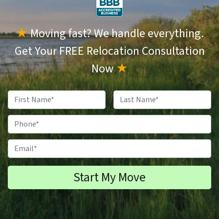
★
Moving fast? We handle everything.
Get Your FREE Relocation Consultation
Now
★
N
a
F
L
m
P
i
a
e
h
r
s
s
t
*
o
E
t
n
m
e
a
#
i
*
l