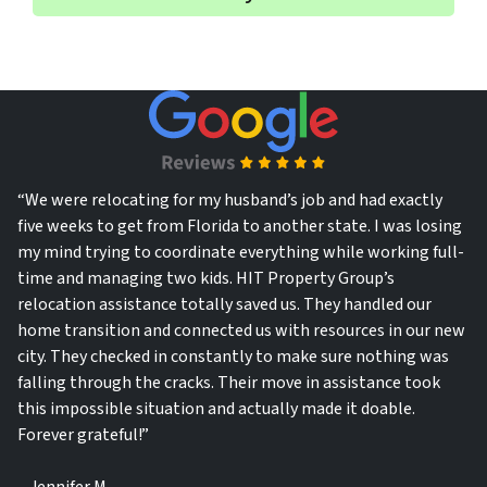
*
l
“We were relocating for my husband’s job and had exactly
five weeks to get from Florida to another state. I was losing
my mind trying to coordinate everything while working full-
time and managing two kids. HIT Property Group’s
relocation assistance totally saved us. They handled our
home transition and connected us with resources in our new
city. They checked in constantly to make sure nothing was
falling through the cracks. Their move in assistance took
this impossible situation and actually made it doable.
Forever grateful!”