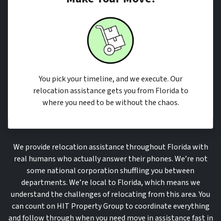
You pick your timeline, and we execute. Our
relocation assistance gets you from Florida to
where you need to be without the chaos.
We provide relocation assistance throughout Florida with
real humans who actually answer their phones. We’re not
some national corporation shuffling you between
departments. We’re local to Florida, which means we
understand the challenges of relocating from this area. You
can count on HIT Property Group to coordinate everything
and follow through when you need move in assistance fast in