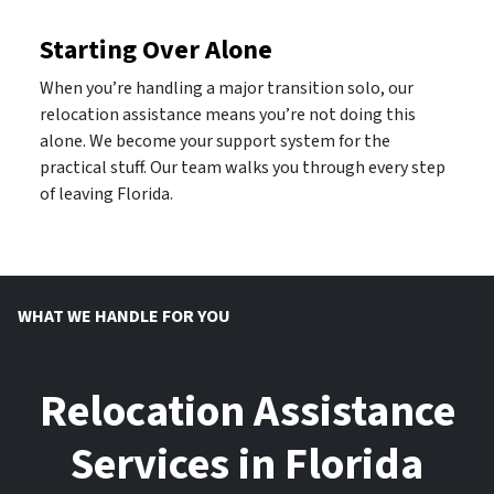
Starting Over Alone
When you’re handling a major transition solo, our
relocation assistance means you’re not doing this
alone. We become your support system for the
practical stuff. Our team walks you through every step
of leaving Florida.
WHAT WE HANDLE FOR YOU
Relocation Assistance
Services in Florida