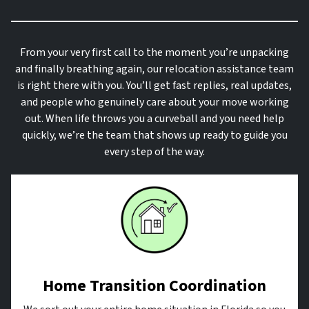
From your very first call to the moment you’re unpacking
and finally breathing again, our relocation assistance team
is right there with you. You’ll get fast replies, real updates,
and people who genuinely care about your move working
out. When life throws you a curveball and you need help
quickly, we’re the team that shows up ready to guide you
every step of the way.
Home Transition Coordination