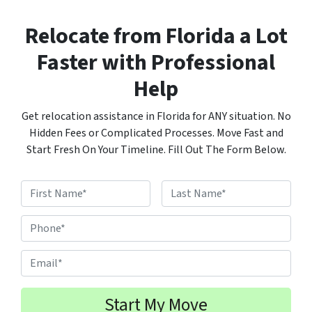
Relocate from Florida a Lot
Faster with Professional
Help
Get relocation assistance in Florida for ANY situation. No
Hidden Fees or Complicated Processes. Move Fast and
Start Fresh On Your Timeline. Fill Out The Form Below.
N
a
F
L
m
P
i
a
e
h
r
s
s
t
*
o
E
t
n
m
e
a
#
i