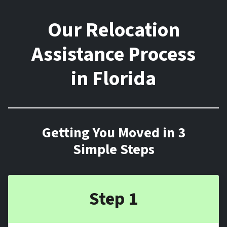
Our Relocation
Assistance Process
in Florida
Getting You Moved in 3
Simple Steps
Step 1