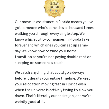
Our move-in assistance in Florida means you’ve
got someone who’s done this a thousand times
walking you through every single step. We
know which utility companies in Florida take
forever and which ones you can set up same-
day. We know how to time your home
transition so you’re not paying double rent or
sleeping on someone’s couch.
We catch anything that could go sideways
before it derails your entire timeline. We keep
your relocation moving fast in Florida even
when the universe is actively trying to slow you
down. That’s literally our entire job, and we’re
weirdly good at it.