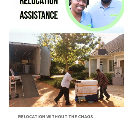
RELOCATION WITHOUT THE CHAOS