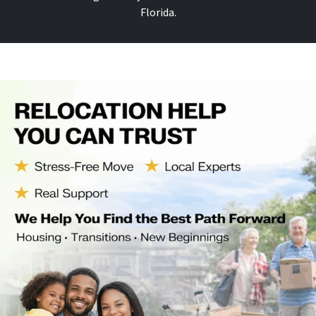
Florida.