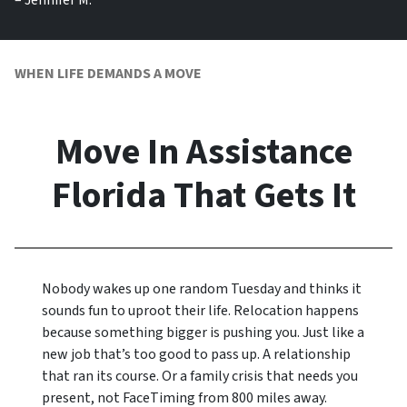
– Jennifer M.
WHEN LIFE DEMANDS A MOVE
Move In Assistance
Florida That Gets It
Nobody wakes up one random Tuesday and thinks it
sounds fun to uproot their life. Relocation happens
because something bigger is pushing you. Just like a
new job that’s too good to pass up. A relationship
that ran its course. Or a family crisis that needs you
present, not FaceTiming from 800 miles away.