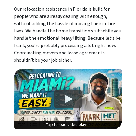
Our relocation assistance in Florida is built for
people who are already dealing with enough,
without adding the hassle of moving their entire
lives. We handle the home transition stuff while you
handle the emotional heavy lifting. Because let’s be
frank, you’re probably processing a lot right now.
Coordinating movers and lease agreements
shouldn’t be your job either.
Tap to load video player
Tap to load video player