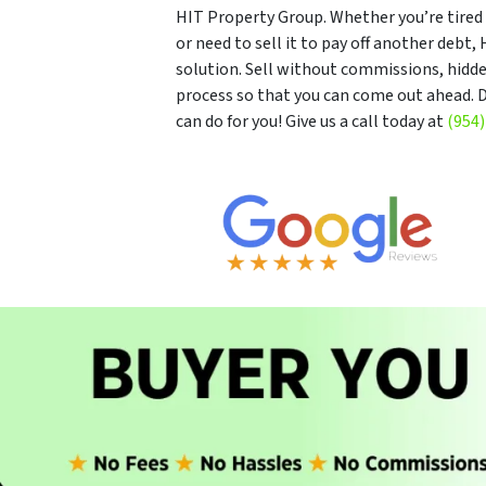
HIT Property Group. Whether you’re tired o
or need to sell it to pay off another debt
solution. Sell without commissions, hidde
process so that you can come out ahead. D
can do for you! Give us a call today at
(954)