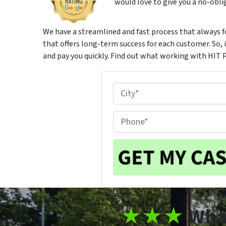
would love to give you a no-oblig
We have a streamlined and fast process that always f
that offers long-term success for each customer. So, if
and pay you quickly. Find out what working with HIT 
P
r
City
o
P
p
h
e
o
r
n
t
e
y
#
L
*
★
★★
Wha
o
c