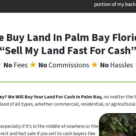
 Buy Land In Palm Bay Flor
“Sell My Land Fast For Cash
★
No
Fees
★
No
Commissions
★
No
Hassles
ney?
We Will Buy Your Land For Cash In Palm Bay,
no matter the t
land of all types, whether commercial, residential, or agricultural
especially if it’s in the middle of nowhere or the
rect and fast sale if you sell to cash buyers like