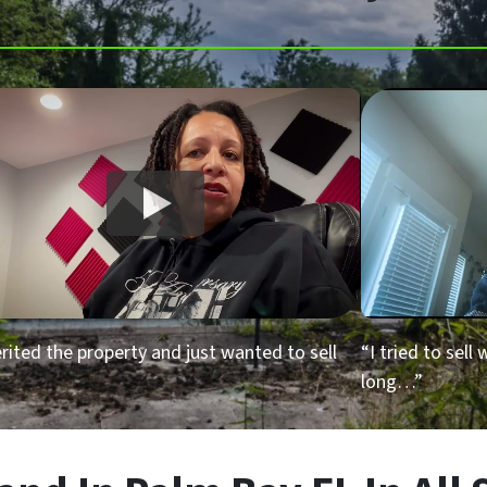
erited the property and just wanted to sell
“I tried to sell
long…”