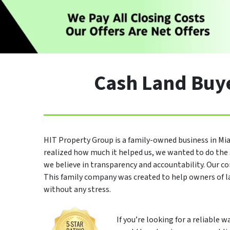
Cash Land Buye
HIT Property Group is a family-owned business in Mia
realized how much it helped us, we wanted to do the 
we believe in transparency and accountability. Our co
This family company was created to help owners of 
without any stress.
If you’re looking for a reliable