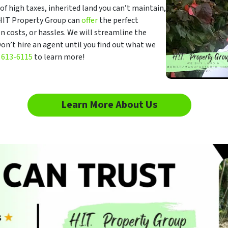
f high taxes, inherited land you can’t maintain,
, HIT Property Group can
offer
the perfect
n costs, or hassles. We will streamline the
on’t hire an agent until you find out what we
 613-6115
to learn more!
Learn More About Us