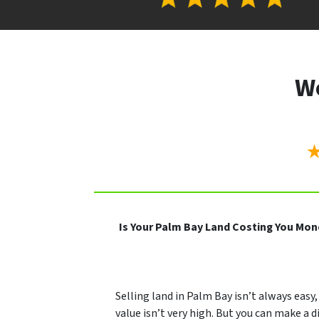
We
Is Your Palm Bay Land Costing You Mo
Selling land in Palm Bay isn’t always easy, 
value isn’t very high. But you can make a di