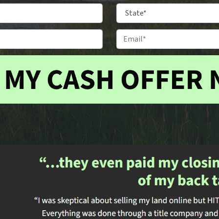
Property
Location
*
City
State
Phone
Email
#
*