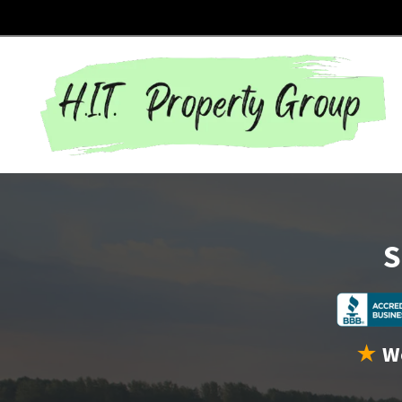
S
★
We