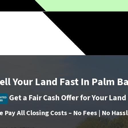
ell Your Land Fast In
Palm B
Get a Fair Cash Offer for Your Lan
 Pay All Closing Costs – No Fees | No Hass