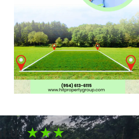
t Us
★★★