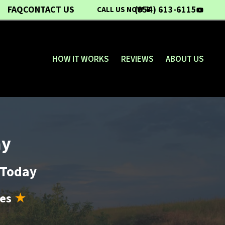
FAQ
CONTACT US
(954) 613-6115
CALL US NOW 📱
YouTub
HOW IT WORKS
REVIEWS
ABOUT US
ay
d Today
les
★