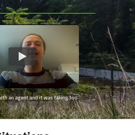
 with an agent and it was taking too