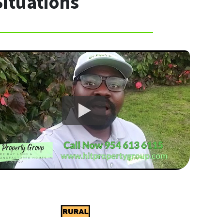
Situations