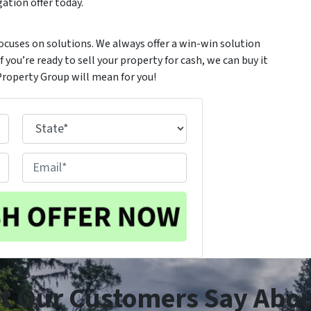
ation offer today.
ocuses on solutions. We always offer a win-win solution
 you’re ready to sell your property for cash, we can buy it
Property Group will mean for you!
State
E
m
a
i
l
t Our Customers Say Abou