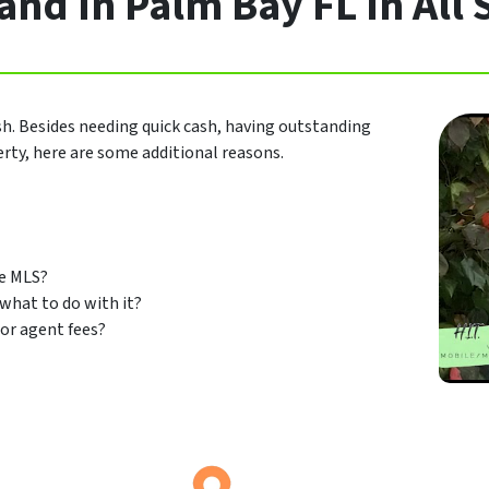
nd In Palm Bay FL In All 
sh. Besides needing quick cash, having outstanding
perty, here are some additional reasons.
he MLS?
 what to do with it?
or agent fees?