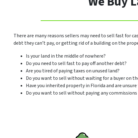
We Buy La
There are many reasons sellers may need to sell fast for ca
debt they can’t pay, or getting rid of a building on the pro
Is your land in the middle of nowhere?
Do you need to sell fast to pay off another debt?
Are you tired of paying taxes on unused land?
Do you want to sell without waiting for a buyer on t
Have you inherited property in Florida and are unsure
Do you want to sell without paying any commissions 