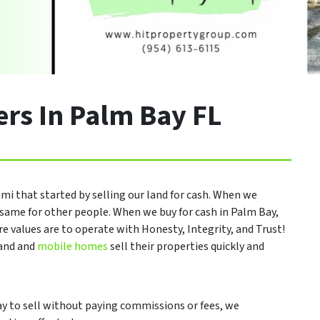
rs In Palm Bay FL
mi that started by selling our land for cash. When we
same for other people. When we buy for cash in Palm Bay,
re values are to operate with Honesty, Integrity, and Trust!
land and
mobile homes
sell their properties quickly and
 way to sell without paying commissions or fees, we