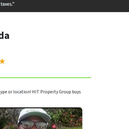
ida
”
★
ype or location! HIT Property Group buys
.